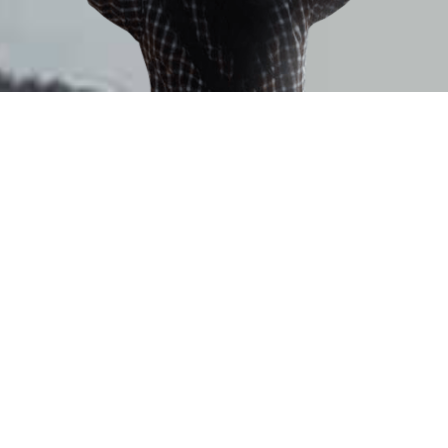
MANAN CHATURVEDI
TEL: +91-98280-31708