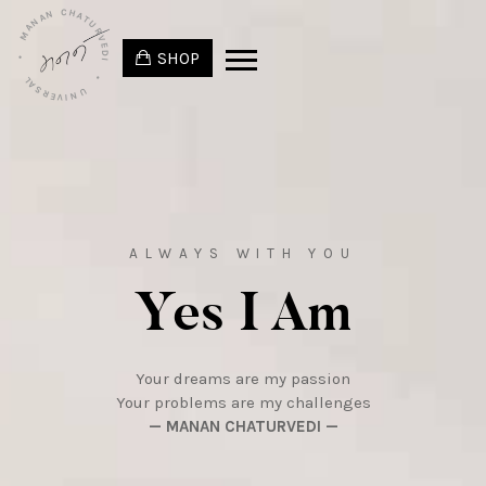
• MANAN CHATURVEDI
SHOP
• UNIVERSAL
ALWAYS WITH YOU
Yes I Am
Your dreams are my passion
Your problems are my challenges
— MANAN CHATURVEDI —